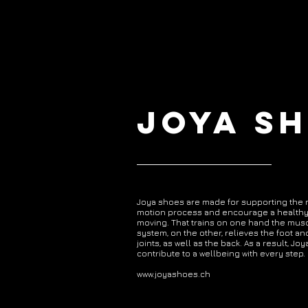
JOYA S
Joya shoes are made for supporting the 
motion process and encourage a healthy
moving. That trains on one hand the mus
system, on the other, relieves the foot an
joints, as well as the back. As a result, Jo
contribute to a wellbeing with every step.
www.joyashoes.ch