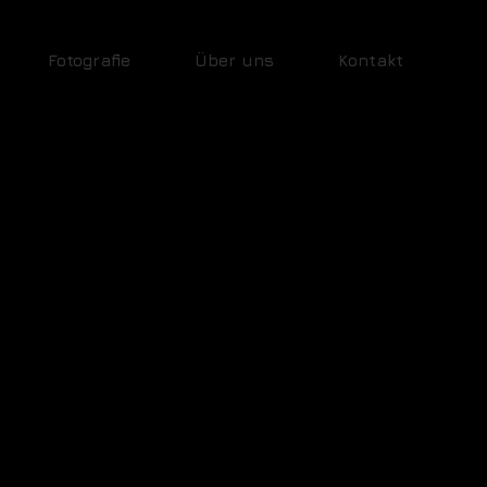
Fotografie
Über uns
Kontakt