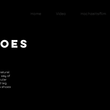
Home
Video
Hochzeitsfilm
HOES
natural
 way of
cular
d leg
ya shoes