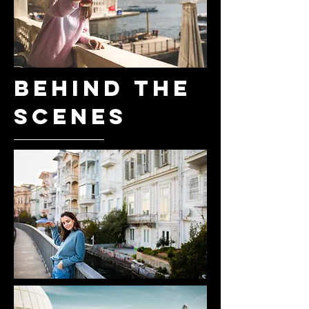
BEHIND THE
SCENES