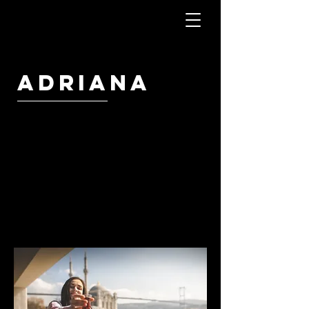
Adriana